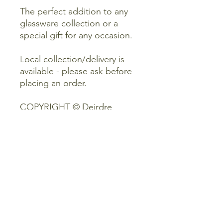
The perfect addition to any
glassware collection or a
special gift for any occasion.
Local collection/delivery is
available - please ask before
placing an order.
COPYRIGHT © Deirdre
Kinney Art.
Please do not use or copy my
designs, art, photographs
and product descriptions.