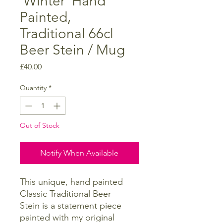
'Winter' Hand
Painted,
Traditional 66cl
Beer Stein / Mug
Price
£40.00
Quantity
*
Out of Stock
Notify When Available
This unique, hand painted
Classic Traditional Beer
Stein is a statement piece
painted with my original