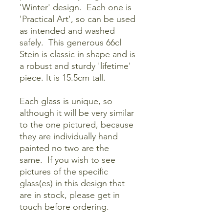
'Winter' design. Each one is
'Practical Art', so can be used
as intended and washed
safely. This generous 66cl
Stein is classic in shape and is
a robust and sturdy 'lifetime'
piece. It is 15.5cm tall.
Each glass is unique, so
although it will be very similar
to the one pictured, because
they are individually hand
painted no two are the
same. If you wish to see
pictures of the specific
glass(es) in this design that
are in stock, please get in
touch before ordering.