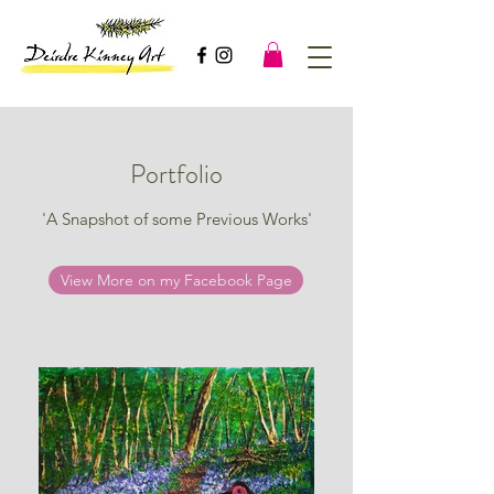
Portfolio
'A Snapshot of some Previous Works'
View More on my Facebook Page