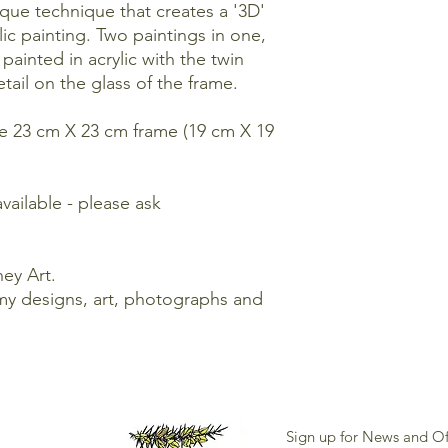
ique technique that creates a '3D'
lic painting. Two paintings in one,
inted in acrylic with the twin
etail on the glass of the frame.
ite 23 cm X 23 cm frame (19 cm X 19
available - please ask
ey Art.
my designs, art, photographs and
Sign up for News and Of