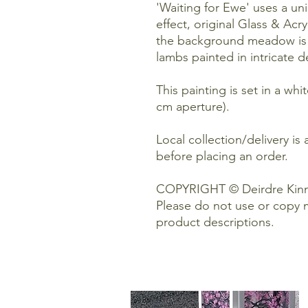
'Waiting for Ewe' uses a un
effect, original Glass & Acry
the background meadow is pa
lambs painted in intricate d
This painting is set in a wh
cm aperture).
Local collection/delivery is 
before placing an order.
COPYRIGHT © Deirdre Kinn
Please do not use or copy 
product descriptions.