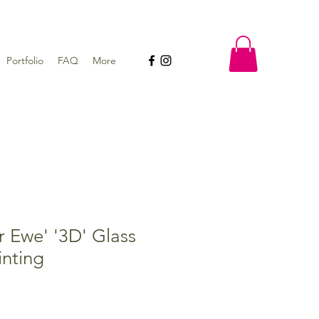
Portfolio
FAQ
More
r Ewe' '3D' Glass
nting
e