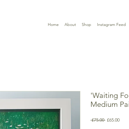
Home
About
Shop
Instagram Feed
'Waiting Fo
Medium Pai
Regular
Sale
 £75.00 
£65.00
Price
Pric