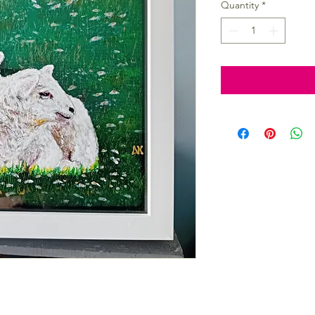
Quantity
*