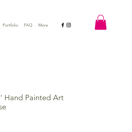
Portfolio
FAQ
More
' Hand Painted Art
se