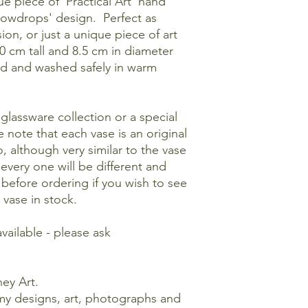
ue piece of 'Practical Art' hand
nowdrops' design. Perfect as
ion, or just a unique piece of art
0 cm tall and 8.5 cm in diameter
d and washed safely in warm
glassware collection or a special
e note that each vase is an original
, although very similar to the vase
 every one will be different and
 before ordering if you wish to see
 vase in stock.
available - please ask
ey Art.
my designs, art, photographs and