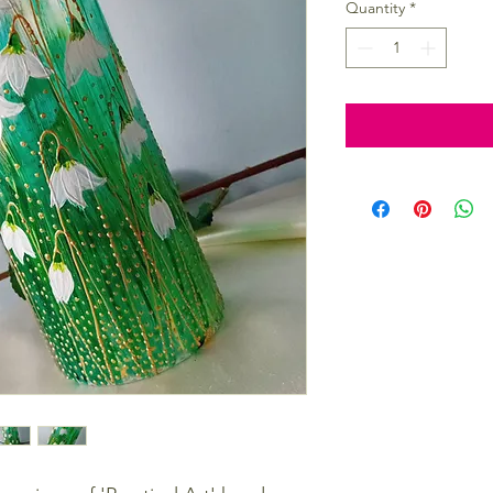
Quantity
*