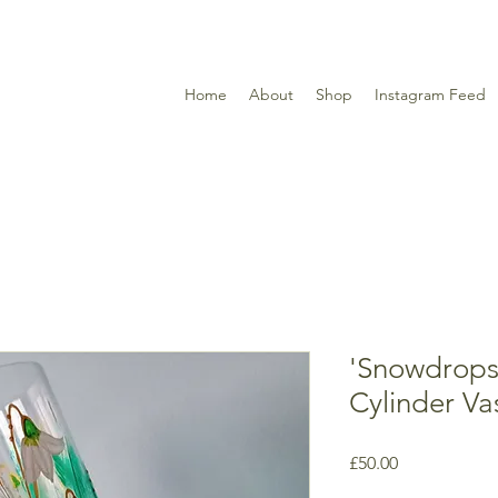
Home
About
Shop
Instagram Feed
'Snowdrops
Cylinder Va
Price
£50.00