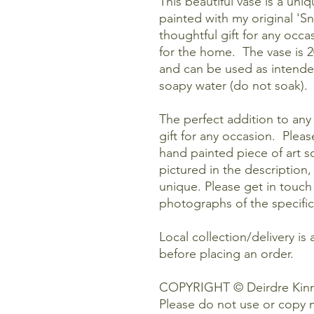
This beautiful vase is a uniq
painted with my original 'S
thoughtful gift for any occas
for the home. The vase is 2
and can be used as intende
soapy water (do not soak).
The perfect addition to any 
gift for any occasion. Pleas
hand painted piece of art so
pictured in the description,
unique. Please get in touch
photographs of the specific
Local collection/delivery is 
before placing an order.
COPYRIGHT © Deirdre Kinn
Please do not use or copy 